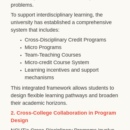
problems.
To support interdisciplinary learning, the
university has established a comprehensive
system that includes:
Cross-Disciplinary Credit Programs
Micro Programs
Team-Teaching Courses
Micro-credit Course System
Learning incentives and support
mechanisms
This integrated framework allows students to
design flexible learning pathways and broaden
their academic horizons.
2. Cross-College Collaboration in Program
Design