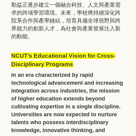
勤益正逐步建立一個融合科技、人文與產業需
求的跨域學習環境。未來，學校將持續深化跨
院系合作與產學鏈結，培育具備全球視野與跨
界能力的創新人才，為社會與產業發展注入新
的動能。
NCUT’s Educational Vision for Cross-
Disciplinary Programs
In an era characterized by rapid
technological advancement and increasing
integration across industries, the mission
of higher education extends beyond
cultivating expertise in a single discipline.
Universities are now expected to nurture
talents who possess interdisciplinary
knowledge, innovative thinking, and