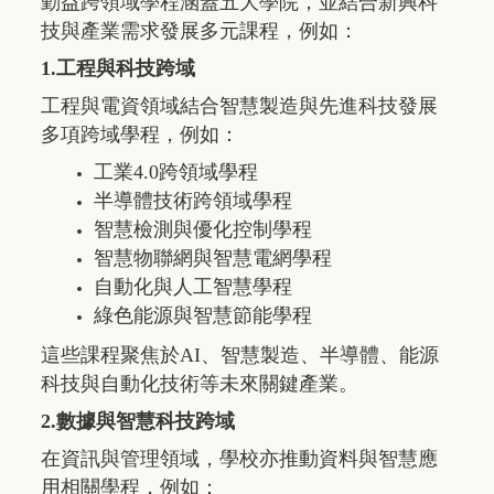
勤益跨領域學程涵蓋五大學院，並結合新興科
技與產業需求發展多元課程，例如：
1.工程與科技跨域
工程與電資領域結合智慧製造與先進科技發展
多項跨域學程，例如：
工業
4.0
跨領域學程
半導體技術跨領域學程
智慧檢測與優化控制學程
智慧物聯網與智慧電網學程
自動化與人工智慧學程
綠色能源與智慧節能學程
這些課程聚焦於
AI
、智慧製造、半導體、能源
科技與自動化技術等未來關鍵產業。
2.數據與智慧科技跨域
在資訊與管理領域，學校亦推動資料與智慧應
用相關學程，例如：