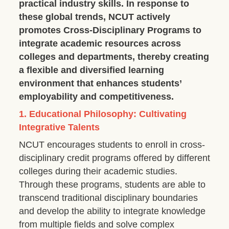
practical industry skills. In response to
these global trends, NCUT actively
promotes Cross-Disciplinary Programs to
integrate academic resources across
colleges and departments, thereby creating
a flexible and diversified learning
environment that enhances students’
employability and competitiveness.
1. Educational Philosophy: Cultivating
Integrative Talents
NCUT encourages students to enroll in cross-
disciplinary credit programs offered by different
colleges during their academic studies.
Through these programs, students are able to
transcend traditional disciplinary boundaries
and develop the ability to integrate knowledge
from multiple fields and solve complex