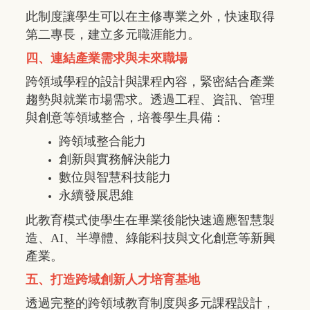
此制度讓學生可以在主修專業之外，快速取得
第二專長，建立多元職涯能力。
四、連結產業需求與未來職場
跨領域學程的設計與課程內容，緊密結合產業
趨勢與就業市場需求。透過工程、資訊、管理
與創意等領域整合，培養學生具備：
跨領域整合能力
創新與實務解決能力
數位與智慧科技能力
永續發展思維
此教育模式使學生在畢業後能快速適應智慧製
造、
AI
、半導體、綠能科技與文化創意等新興
產業。
五、打造跨域創新人才培育基地
透過完整的跨領域教育制度與多元課程設計，