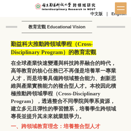
中文版
｜
English
教育宏觀 Educational Vision
勤益科大推動跨領域學程（
Cross-
Disciplinary Program
）的教育宏觀
在全球產業快速變遷與科技跨界融合的時代，
高等教育的核心任務已不再僅是培養單一專業
人才，而是培養具備跨領域整合能力、創新思
維與產業實務能力的複合型人才。本校因此積
極推動跨領域學程（
Cross-Disciplinary
Program
），透過整合不同學院與學系資源，
建立多元且彈性的學習體系，培養學生跨領域
專長並提升其未來就業競爭力。
一、跨領域教育理念：培養整合型人才