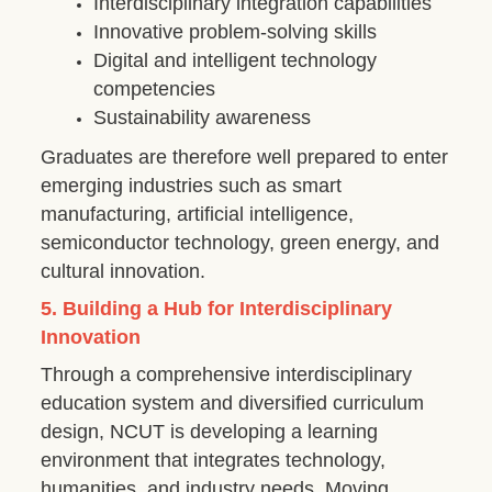
Interdisciplinary integration capabilities
Innovative problem-solving skills
Digital and intelligent technology
competencies
Sustainability awareness
Graduates are therefore well prepared to enter
emerging industries such as smart
manufacturing, artificial intelligence,
semiconductor technology, green energy, and
cultural innovation.
5. Building a Hub for Interdisciplinary
Innovation
Through a comprehensive interdisciplinary
education system and diversified curriculum
design, NCUT is developing a learning
environment that integrates technology,
humanities, and industry needs. Moving