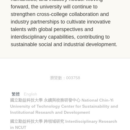
forward, the university will continue to
strengthen cross-college collaboration and
industry partnerships to cultivate innovative
talents with global perspectives and
interdisciplinary capabilities, contributing to
sustainable social and industrial development.
瀏覽數：
0
0
3
7
5
8
繁體
English
國立勤益科技大學 永續與校務研發中心
National Chin-Yi
University of Technology Center for Sustainability and
Institutional Research and Development
國立勤益科技大學 跨領域研究 Interdisciplinary Research
in NCUT