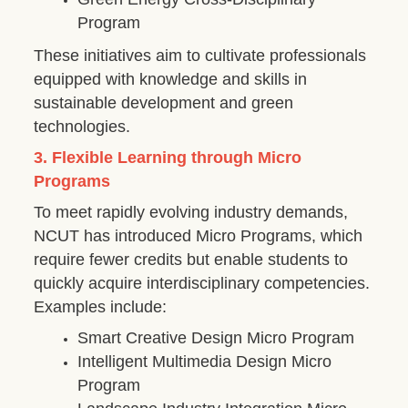
Program
These initiatives aim to cultivate professionals
equipped with knowledge and skills in
sustainable development and green
technologies.
3. Flexible Learning through Micro
Programs
To meet rapidly evolving industry demands,
NCUT has introduced Micro Programs, which
require fewer credits but enable students to
quickly acquire interdisciplinary competencies.
Examples include:
Smart Creative Design Micro Program
Intelligent Multimedia Design Micro
Program