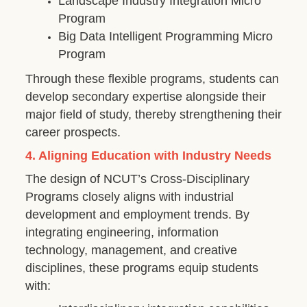
Landscape Industry Integration Micro
Program
Big Data Intelligent Programming Micro
Program
Through these flexible programs, students can
develop secondary expertise alongside their
major field of study, thereby strengthening their
career prospects.
4. Aligning Education with Industry Needs
The design of NCUT’s Cross-Disciplinary
Programs closely aligns with industrial
development and employment trends. By
integrating engineering, information
technology, management, and creative
disciplines, these programs equip students
with: