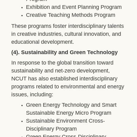
Exhibition and Event Planning Program
Creative Teaching Methods Program
These programs foster interdisciplinary talents
in creative industries, cultural innovation, and
educational development.
(4). Sustainability and Green Technology
In response to the global transition toward
sustainability and net-zero development,
NCUT has also established interdisciplinary
programs related to environmental and energy
issues, including:
Green Energy Technology and Smart
Sustainable Energy Micro Program
Sustainable Environment Cross-
Disciplinary Program
Green Energy Cross-Disciplinary