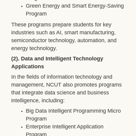
Green Energy and Smart Energy-Saving
Program
These programs prepare students for key
industries such as AI, smart manufacturing,
semiconductor technology, automation, and
energy technology.
(2). Data and Intelligent Technology
Applications
In the fields of information technology and
management, NCUT also promotes programs
that integrate data science and business
intelligence, including:
Big Data Intelligent Programming Micro
Program
Enterprise Intelligent Application
Program