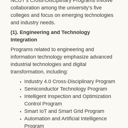
NCUT’s Cross-Disciplinary Programs involve
collaboration among the university’s five
colleges and focus on emerging technologies
and industry needs.
(1). Engineering and Technology
Integration
Programs related to engineering and
information technology emphasize advanced
industrial technologies and digital
transformation, including:
Industry 4.0 Cross-Disciplinary Program
Semiconductor Technology Program
Intelligent Inspection and Optimization
Control Program
Smart IoT and Smart Grid Program
Automation and Artificial Intelligence
Program