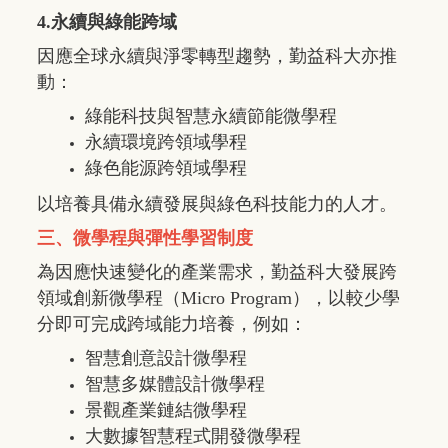
4.永續與綠能跨域
因應全球永續與淨零轉型趨勢，勤益科大亦推
動：
綠能科技與智慧永續節能微學程
永續環境跨領域學程
綠色能源跨領域學程
以培養具備永續發展與綠色科技能力的人才。
三、微學程與彈性學習制度
為因應快速變化的產業需求，勤益科大發展跨
領域創新微學程（
Micro Program
），以較少學
分即可完成跨域能力培養，例如：
智慧創意設計微學程
智慧多媒體設計微學程
景觀產業鏈結微學程
大數據智慧程式開發微學程