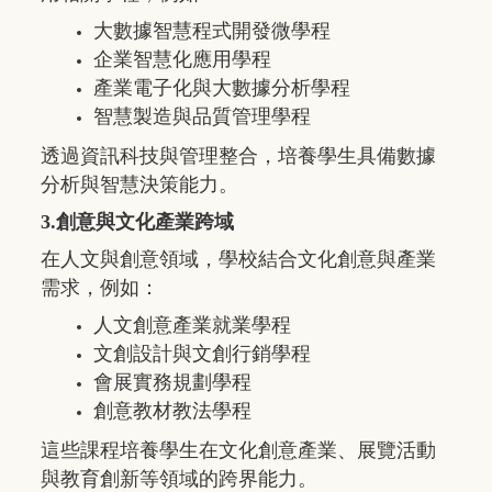
大數據智慧程式開發微學程
企業智慧化應用學程
產業電子化與大數據分析學程
智慧製造與品質管理學程
透過資訊科技與管理整合，培養學生具備數據
分析與智慧決策能力。
3.創意與文化產業跨域
在人文與創意領域，學校結合文化創意與產業
需求，例如：
人文創意產業就業學程
文創設計與文創行銷學程
會展實務規劃學程
創意教材教法學程
這些課程培養學生在文化創意產業、展覽活動
與教育創新等領域的跨界能力。