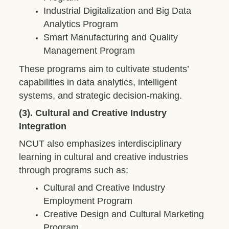
Industrial Digitalization and Big Data
Analytics Program
Smart Manufacturing and Quality
Management Program
These programs aim to cultivate students’
capabilities in data analytics, intelligent
systems, and strategic decision-making.
(3). Cultural and Creative Industry
Integration
NCUT also emphasizes interdisciplinary
learning in cultural and creative industries
through programs such as:
Cultural and Creative Industry
Employment Program
Creative Design and Cultural Marketing
Program