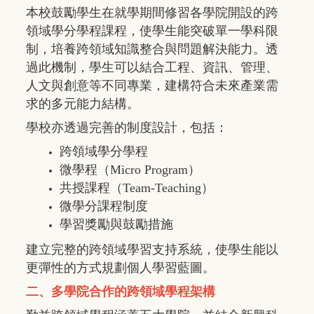
本校鼓勵學生在就學期間修習各學院開設的跨
領域學分學程課程，使學生能突破單一學科限
制，培養跨領域知識整合與問題解決能力。透
過此機制，學生可以結合工程、資訊、管理、
人文與創意等不同專業，建構符合未來產業需
求的多元能力結構。
學校亦透過完善的制度設計，包括：
跨領域學分學程
微學程（
Micro Program
）
共授課程（
Team-Teaching
）
微學分課程制度
學習獎勵與鼓勵措施
建立完整的跨領域學習支持系統，使學生能以
更彈性的方式規劃個人學習藍圖。
二、多學院合作的跨領域學程架構