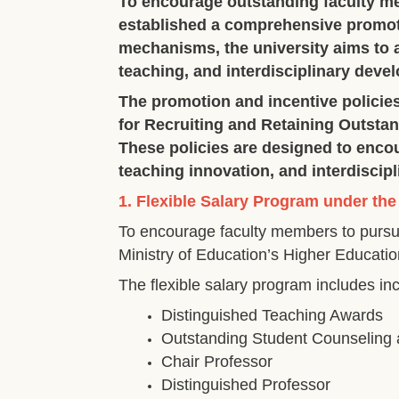
To encourage outstanding faculty m
established a comprehensive promoti
mechanisms, the university aims to a
teaching, and interdisciplinary deve
The promotion and incentive policie
for Recruiting and Retaining Outstand
These policies are designed to enco
teaching innovation, and interdiscipl
1. Flexible Salary Program under the
To encourage faculty members to pursu
Ministry of Education’s Higher Educatio
The flexible salary program includes i
Distinguished Teaching Awards
Outstanding Student Counseling
Chair Professor
Distinguished Professor