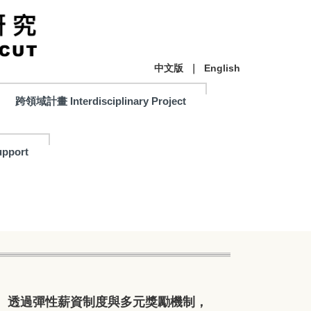
中文版
｜
English
跨領域計畫 Interdisciplinary Project
pport
。透過彈性薪資制度與多元獎勵機制，