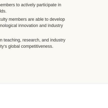
bers to actively participate in
lds.
aculty members are able to develop
hnological innovation and industry
in teaching, research, and industry
ty’s global competitiveness.