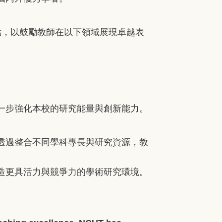
點，以鼓勵教師在以下領域展現卓越表
一步強化本校的研究能量與創新能力。
透過整合不同學科專長與研究資源，教
造更具活力與競爭力的學術研究環境。