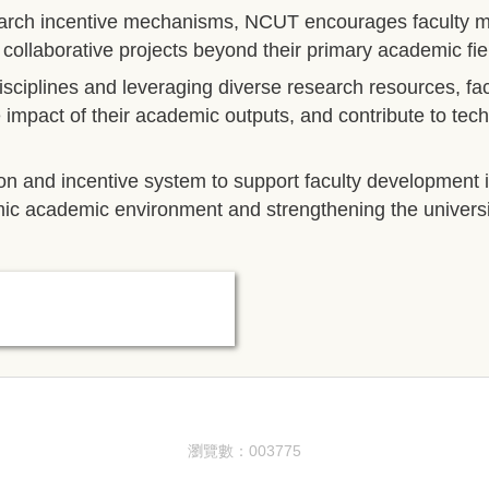
arch incentive mechanisms, NCUT encourages faculty mem
d collaborative projects beyond their primary academic fie
 disciplines and leveraging diverse research resources, f
e impact of their academic outputs, and contribute to tec
ion and incentive system to support faculty development 
mic academic environment and strengthening the universi
瀏覽數：
0
0
3
7
7
5