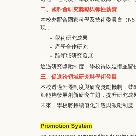
二、國科會研究獎勵與彈性薪資
本校亦配合國家科學及技術委員會（
NS
現：
學術研究成果
產學合作研究
跨領域研究發展
透過研究獎勵制度，學校得以延攬並留
三、促進跨領域研究與學術發展
本校透過升遷制度與研究獎勵機制，鼓
師能夠發展創新研究主題，提升研究成
未來，學校將持續優化升遷與激勵制度
Promotion System