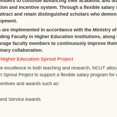
embers to continue advancing their academic and te
on and incentive system. Through a flexible salary
ttract and retain distinguished scholars who demons
lopment.
s are implemented in accordance with the Ministry of
ing Faculty in Higher Education Institutions, along w
urage faculty members to continuously improve thei
inary collaboration.
 Higher Education Sprout Project
e excellence in both teaching and research, NCUT alloc
n Sprout Project to support a flexible salary program fo
ncentives and awards such as:
 and Service Awards