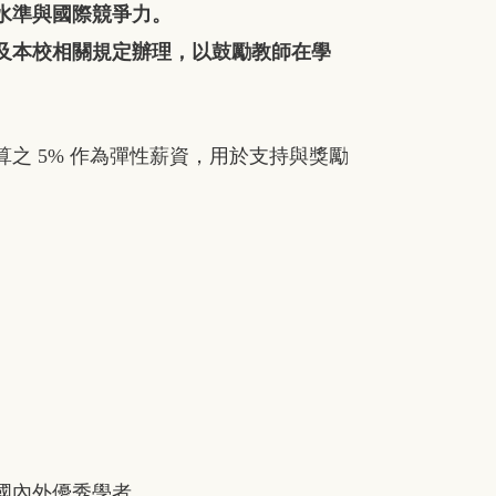
水準與國際競爭力。
及本校相關規定辦理，以鼓勵教師在學
算之
5%
作為彈性薪資，用於支持與獎勵
國內外優秀學者。