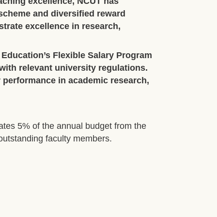
aching excellence, NCUT has
 scheme and diversified reward
trate excellence in research,
 Education’s Flexible Salary Program
ith relevant university regulations.
r performance in academic research,
ates 5% of the annual budget from the
r outstanding faculty members.