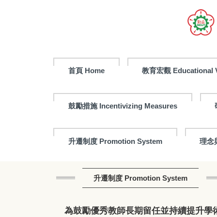
首頁 Home
教育宏觀 Educational V
鼓勵措施 Incentivizing Measures
升遷制度 Promotion System
理念與
升遷制度 Promotion System
為鼓勵優秀教師長期留任並持續提升學