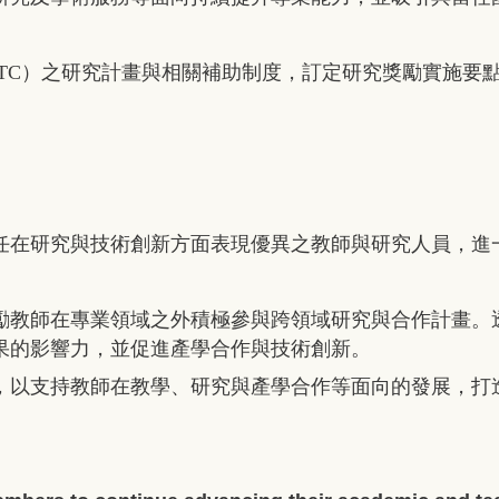
TC
）之研究計畫與相關補助制度，訂定研究獎勵實施要
任在研究與技術創新方面表現優異之教師與研究人員，進
勵教師在專業領域之外積極參與跨領域研究與合作計畫。
果的影響力，並促進產學合作與技術創新。
，以支持教師在教學、研究與產學合作等面向的發展，打