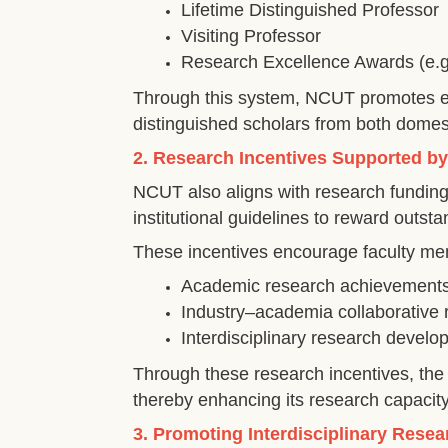
Lifetime Distinguished Professor
Visiting Professor
Research Excellence Awards (e.g.,
Through this system, NCUT promotes exc
distinguished scholars from both domes
2. Research Incentives Supported b
NCUT also aligns with research fundin
institutional guidelines to reward outs
These incentives encourage faculty me
Academic research achievement
Industry–academia collaborative 
Interdisciplinary research devel
Through these research incentives, the u
thereby enhancing its research capacity
3. Promoting Interdisciplinary Res