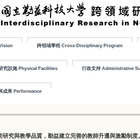
ision
跨領域學程 Cross-Disciplinary Program
研究設施 Physical Facilities
行政支持 Administrative Su
成果 Performance
術研究與教學品質，勤益建立完善的教師升遷與激勵制度