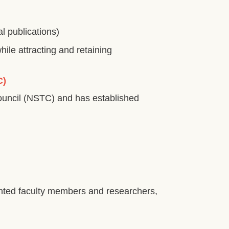
l publications)
le attracting and retaining
C)
ouncil (NSTC) and has established
alented faculty members and researchers,