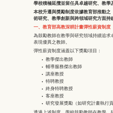
學校積極延攬並留任具卓越研究、教學
本校升遷與獎勵制度依據教育部推動之
術研究、教學創新與跨領域研究方面持
一、教育部高教深耕計畫彈性薪資制度
為鼓勵教師在教學與研究領域持續追求
表現優異之教師。
彈性薪資制度涵蓋以下獎勵項目：
教學傑出教師
輔導服務傑出教師
講座教授
特聘教授
終身特聘教授
客座教授
研究發展獎勵（如研究計畫執行
透過上述制度，學校鼓勵教師在教學、