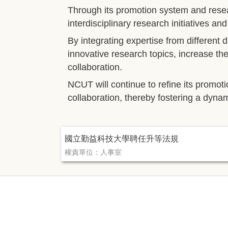
Through its promotion system and rese
interdisciplinary research initiatives an
By integrating expertise from different
innovative research topics, increase th
collaboration.
NCUT will continue to refine its promot
collaboration, thereby fostering a dyna
國立勤益科技大學聘任升等法規
權責單位：人事室