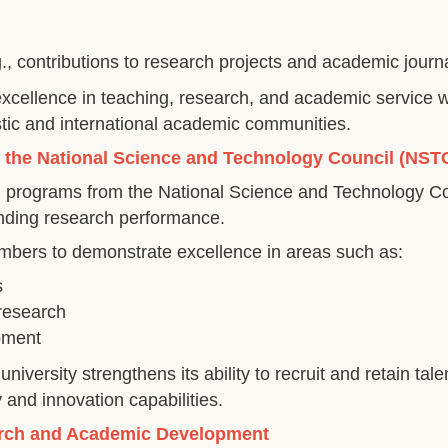
 contributions to research projects and academic journa
ellence in teaching, research, and academic service whi
tic and international academic communities.
y the National Science and Technology Council (NST
g programs from the National Science and Technology C
tanding research performance.
mbers to demonstrate excellence in areas such as:
s
research
opment
niversity strengthens its ability to recruit and retain t
 and innovation capabilities.
earch and Academic Development