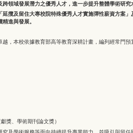
及跨領域發展潛力之優秀人才，進一步提升整體學術研究
「延攬及留住大專校院特殊優秀人才實施彈性薪資方案」
續精進與發展。
卓越，本校依據教育部高等教育深耕計畫，編列經常門預
貢獻獎、學術期刊論文獎）
研究及學術服務等面向持續提升專業能力，並吸引與留任